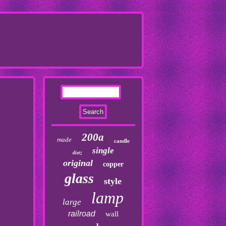
200a
made
candle
single
dietz
original
copper
glass
style
lamp
large
railroad
wall