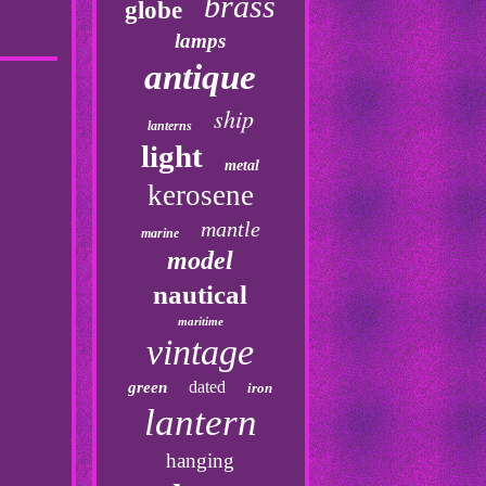
brass
globe
lamps
antique
ship
lanterns
light
metal
kerosene
mantle
marine
model
nautical
maritime
vintage
dated
green
iron
lantern
hanging