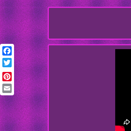
Facebook
Twitter
Pinterest
Email