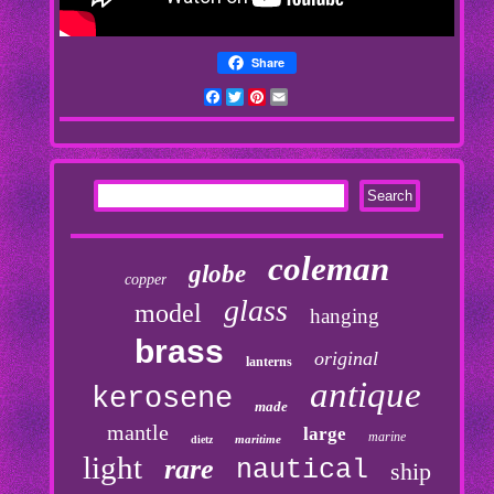
Share
Facebook
Twitter
Pinterest
Email
coleman
globe
copper
glass
model
hanging
brass
original
lanterns
antique
kerosene
made
mantle
large
marine
maritime
dietz
light
rare
nautical
ship