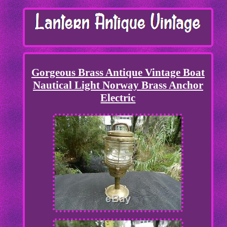
Gorgeous Brass Antique Vintage Boat
Nautical Light Norway Brass Anchor
Electric