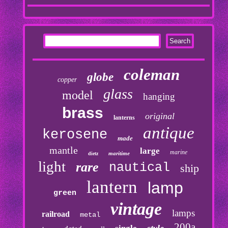
coleman
globe
copper
glass
model
hanging
brass
original
lanterns
antique
kerosene
made
mantle
large
marine
maritime
dietz
light
rare
nautical
ship
lantern
lamp
green
vintage
lamps
railroad
metal
200a