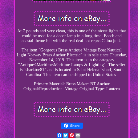
At 7 pounds and very clean, this is one of the nicest lights that
could be used for a decor lamp in a long time. Beach and
coastal theme but with the real deal not repro China junk.
The item "Gorgeous Brass Antique Vintage Boat Nautical
Light Norway Brass Anchor Electric" is in sale since Thursday,
November 14, 2019. This item is in the category
"Antiques\Maritime\Maritime Lamps & Lighting". The seller
is "sharktoe81" and is located in Saint Helena Island, South
Carolina. This item can be shipped to United States.
Primary Material: Brass
Maker: BT Anchor
Original/Reproduction: Vintage Original
Type: Lantern
Share
Facebook
Twitter
Pinterest
Email