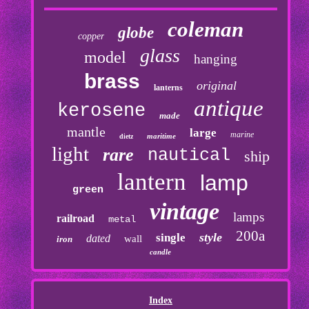
coleman
globe
copper
glass
model
hanging
brass
original
lanterns
antique
kerosene
made
mantle
large
marine
maritime
dietz
light
rare
nautical
ship
lantern
lamp
green
vintage
lamps
railroad
metal
200a
style
single
dated
wall
iron
candle
Index