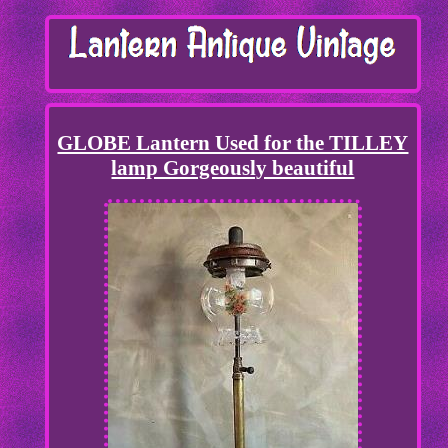
GLOBE Lantern Used for the TILLEY
lamp Gorgeously beautiful