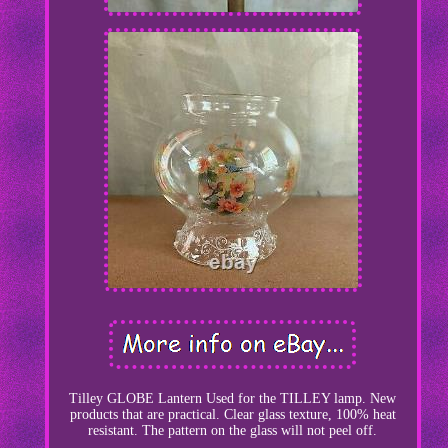
Tilley GLOBE Lantern Used for the TILLEY lamp. New
products that are practical. Clear glass texture, 100% heat
resistant. The pattern on the glass will not peel off.