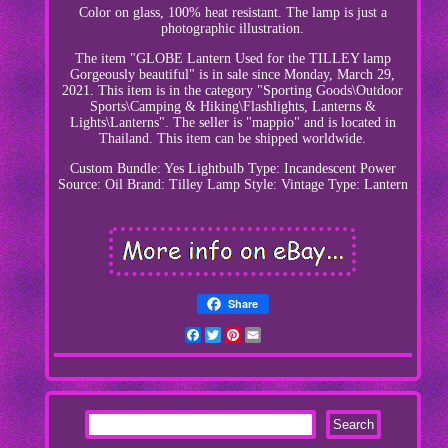
Color on glass, 100% heat resistant. The lamp is just a
photographic illustration.
The item "GLOBE Lantern Used for the TILLEY lamp
Gorgeously beautiful" is in sale since Monday, March 29,
2021. This item is in the category "Sporting Goods\Outdoor
Sports\Camping & Hiking\Flashlights, Lanterns &
Lights\Lanterns". The seller is "mappio" and is located in
Thailand. This item can be shipped worldwide.
Custom Bundle: Yes
Lightbulb Type: Incandescent
Power
Source: Oil
Brand: Tilley Lamp
Style: Vintage
Type: Lantern
Share
Facebook
Twitter
Pinterest
Email