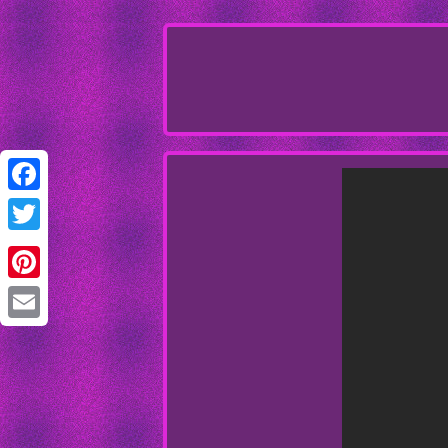
Facebook
Twitter
Pinterest
Email