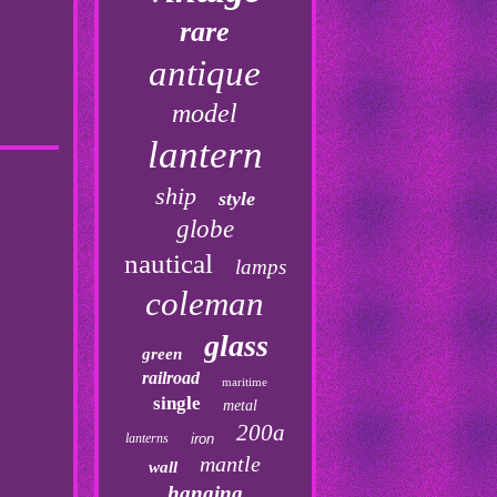
rare
antique
model
lantern
ship
style
globe
nautical
lamps
coleman
glass
green
railroad
maritime
single
metal
200a
lanterns
iron
mantle
wall
hanging