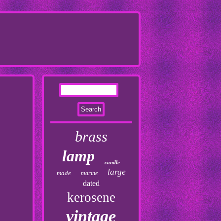
brass
lamp
candle
large
made
marine
dated
kerosene
vintage