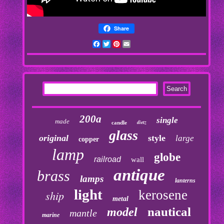
Share
Facebook
Twitter
Pinterest
Email
200a
single
made
dietz
candle
glass
original
style
large
copper
lamp
globe
railroad
wall
antique
brass
lamps
lanterns
light
kerosene
ship
metal
nautical
model
mantle
marine