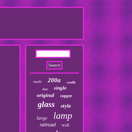
200a
made
candle
single
dietz
original
copper
glass
style
lamp
large
railroad
wall