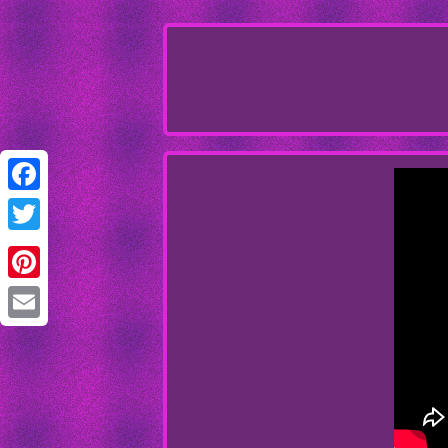
Facebook
Twitter
Pinterest
Email