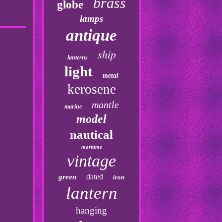
brass
globe
lamps
antique
ship
lanterns
light
metal
kerosene
mantle
marine
model
nautical
maritime
vintage
dated
green
iron
lantern
hanging