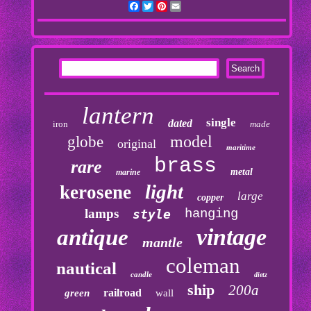
Facebook
Twitter
Pinterest
Email
lantern
single
dated
iron
made
model
globe
original
maritime
brass
rare
metal
marine
light
kerosene
large
copper
lamps
hanging
style
vintage
antique
mantle
coleman
nautical
candle
dietz
ship
200a
railroad
green
wall