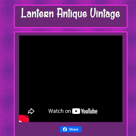
Share