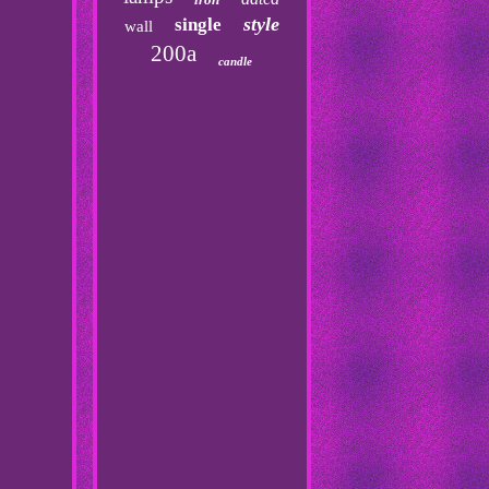
style
single
wall
200a
candle