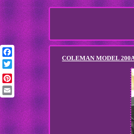
COLEMAN MODEL 200A
Facebook
Twitter
Pinterest
Email