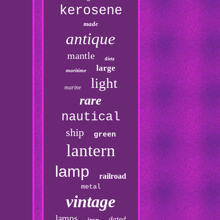
kerosene
made
antique
mantle
dietz
large
maritime
light
marine
rare
nautical
ship
green
lantern
lamp
railroad
metal
vintage
lamps
dated
iron