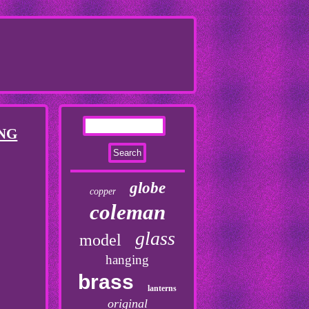
NG
globe
copper
coleman
glass
model
hanging
brass
lanterns
original