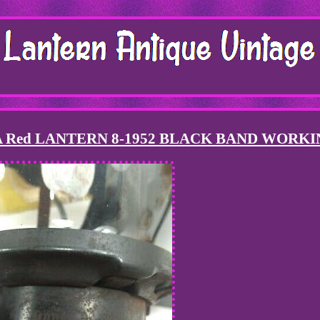
 Red LANTERN 8-1952 BLACK BAND WORKI