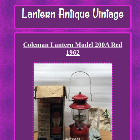
Coleman Lantern Model 200A Red
1962