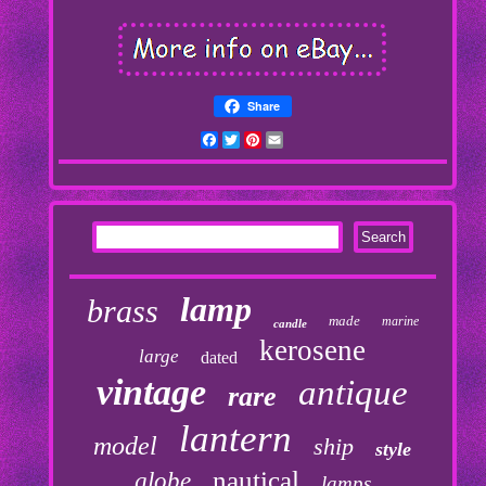
Share
Facebook
Twitter
Pinterest
Email
lamp
brass
made
marine
candle
kerosene
large
dated
vintage
antique
rare
lantern
model
ship
style
nautical
globe
lamps