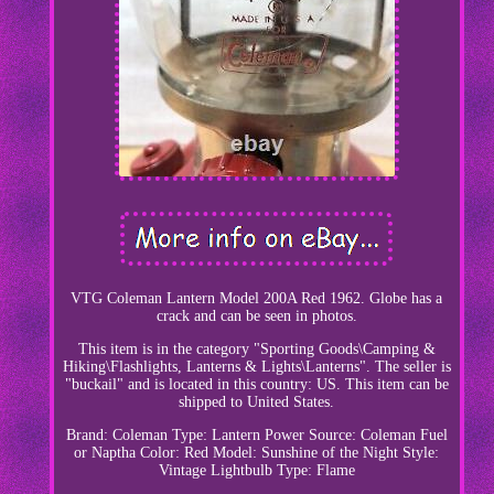
VTG Coleman Lantern Model 200A Red 1962. Globe has a
crack and can be seen in photos.
This item is in the category "Sporting Goods\Camping &
Hiking\Flashlights, Lanterns & Lights\Lanterns". The seller is
"buckail" and is located in this country: US. This item can be
shipped to United States.
Brand: Coleman
Type: Lantern
Power Source: Coleman Fuel
or Naptha
Color: Red
Model: Sunshine of the Night
Style:
Vintage
Lightbulb Type: Flame