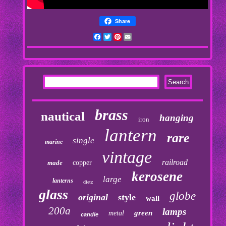
Share
Facebook
Twitter
Pinterest
Email
brass
nautical
hanging
iron
lantern
rare
single
marine
vintage
railroad
made
copper
kerosene
large
lanterns
dietz
glass
globe
original
style
wall
200a
lamps
green
metal
candle