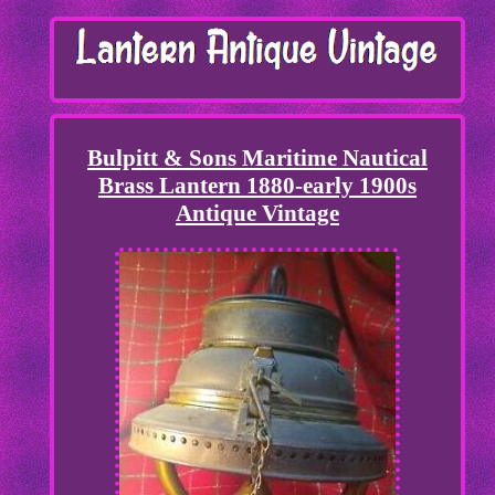
Bulpitt & Sons Maritime Nautical
Brass Lantern 1880-early 1900s
Antique Vintage