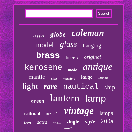
coleman
globe
copper
glass
model
hanging
brass
original
lanterns
antique
kerosene
made
mantle
large
marine
maritime
dietz
light
rare
nautical
ship
lantern
lamp
green
vintage
lamps
railroad
metal
200a
style
single
dated
wall
iron
candle