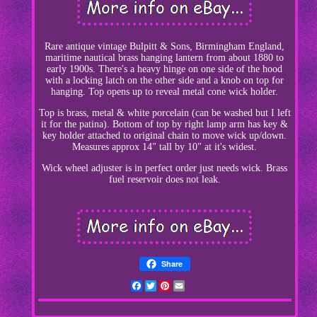
Rare antique vintage Bulpitt & Sons, Birmingham England,
maritime nautical brass hanging lantern from about 1880 to
early 1900s. There's a heavy hinge on one side of the hood
with a locking latch on the other side and a knob on top for
hanging. Top opens up to reveal metal cone wick holder.
Top is brass, metal & white porcelain (can be washed but I left
it for the patina). Bottom of top by right lamp arm has key &
key holder attached to original chain to move wick up/down.
Measures approx 14" tall by 10" at it's widest.
Wick wheel adjuster is in perfect order just needs wick. Brass
fuel reservoir does not leak.
Share
Facebook
Twitter
Pinterest
Email