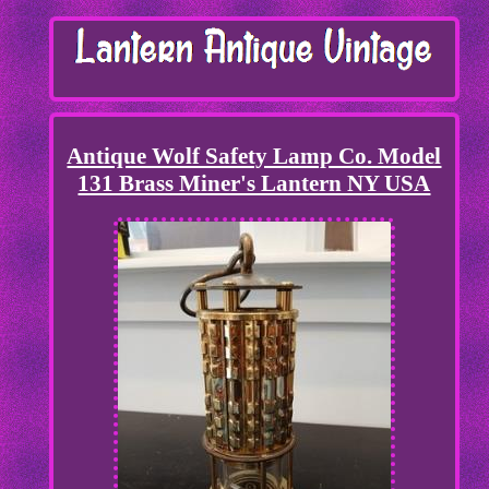
Antique Wolf Safety Lamp Co. Model
131 Brass Miner's Lantern NY USA