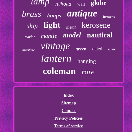
lamp
globe
railroad
wall
antique
brass
lamps
lanterns
light
kerosene
ship
metal
nautical
model
mantle
marine
vintage
dated
green
iron
maritime
lantern
hanging
coleman
rare
Index
Sitemap
Contact
Privacy Policies
Terms of service