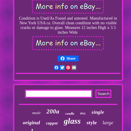
Condition is Used/As Found and untested. Manufactured in
New York USA ca. Overall clean condition with no visible
cracks or damage to glass. Measures 12 inches High x 3.5
inches Wide.
Share
Facebook
Twitter
Pinterest
Email
200a
single
made
dietz
candle
glass
original
style
large
copper