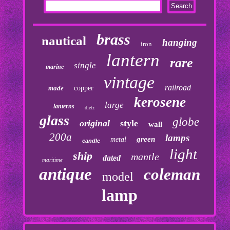
brass
nautical
hanging
iron
lantern
rare
single
marine
vintage
railroad
made
copper
kerosene
large
lanterns
dietz
glass
globe
original
style
wall
200a
lamps
green
metal
candle
light
ship
mantle
dated
maritime
antique
coleman
model
lamp