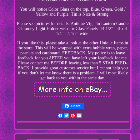
You will notice Color Glass on the top, Blue, Green, Gold /
Yellow and Purple. Tin is Nice & Strong.
Please see pictures for details. Antique Vtg Tin Lantern Candle
Chimney Light Holder w/Color Glass Panels. 14 1/2'' tall x 4
1/4'' - 4 1/2'' wide.
If you like this, please take a look at the other Unique Items in
the store. This will be wrapped with extra bubble wrap, paper,
peanuts and cardboard. FEEDBACK: My policy is to leave
feedback for you AFTER you have left your feedback for me.
Please contact me BEFORE leaving less than 5 STAR FEED-
BACK. I provide great customer service but I cannot help you
if you don't let me know there is a problem. I will most likely
get back to you within the same day.
Share
Facebook
Twitter
Pinterest
Email