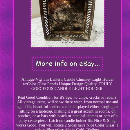
Antique Vtg Tin Lantern Candle Chimney Light Holder
w/Color Glass Panels Unique Design Quality. TRULY
GORGEOUS CANDLE LIGHT HOLDER.
Real Good Condition for it's age, no chips, cracks or repairs.
All vintage items, will show there wear, from normal use and
age. This Beautiful lantern can be displayed either hanging or
sitting on a tabletop, making it a great accent in rooms, on
porches, or at bars with beach or nautical themes or part of a
party centerpiece. Latch on candle holder fits Nice & Snug,
works Good. You will notice 2 Sides have Nice Color Glass, 1
side is Blue other side is Gold / Yellow.