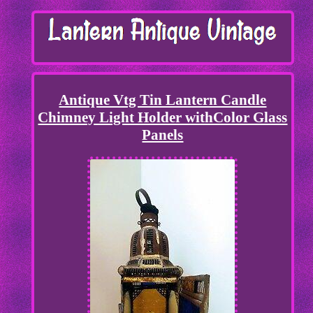
Antique Vtg Tin Lantern Candle
Chimney Light Holder withColor Glass
Panels