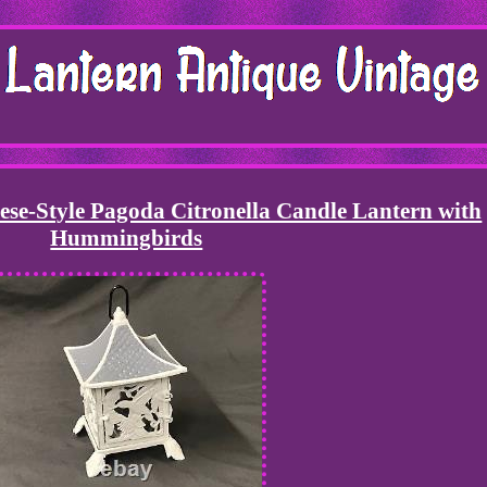
ese-Style Pagoda Citronella Candle Lantern with
Hummingbirds