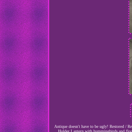
Antique doesn't have to be ugly! Restored / R
Holder Lantern with hummingbirds and flora