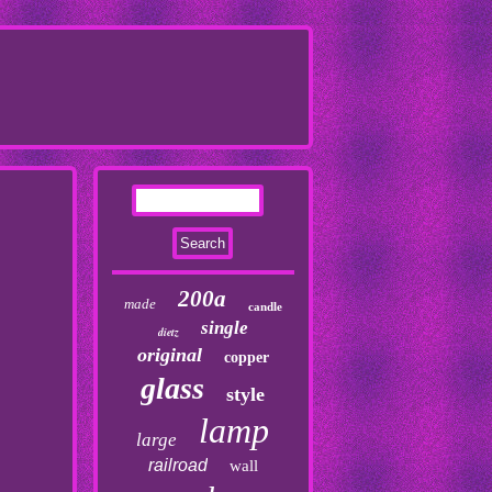
200a
made
candle
single
dietz
original
copper
glass
style
lamp
large
railroad
wall