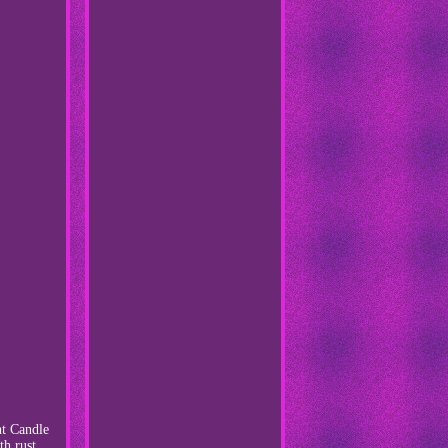
ht Candle
th rust