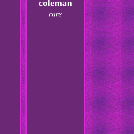
coleman
rare