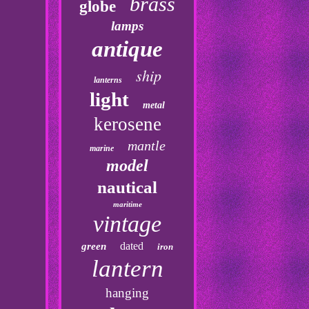
brass
globe
lamps
antique
ship
lanterns
light
metal
kerosene
mantle
marine
model
nautical
maritime
vintage
dated
green
iron
lantern
hanging