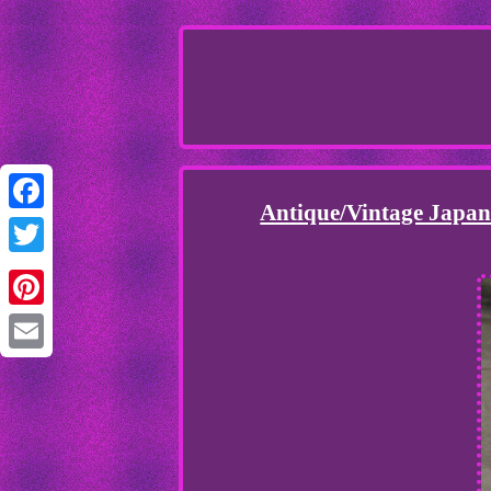
Antique/Vintage Japan
Facebook
Twitter
Pinterest
Email