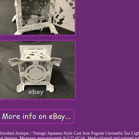
efinished Antique / Vintage Japanese-Style Cast Iron Pagoda Citronella Tea Lig
l designs. Measures approximately 9-1/2"x6"x6. Media-blasted and painted wi