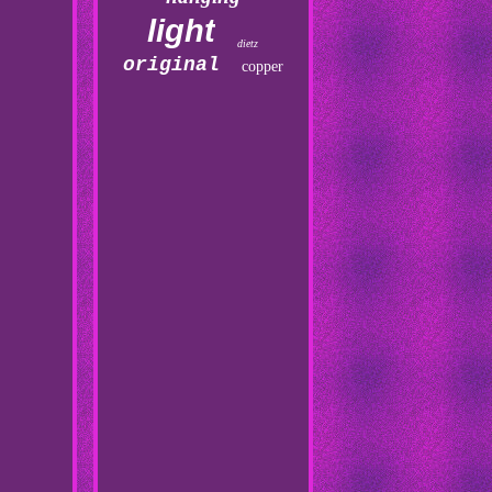
light
dietz
original
copper