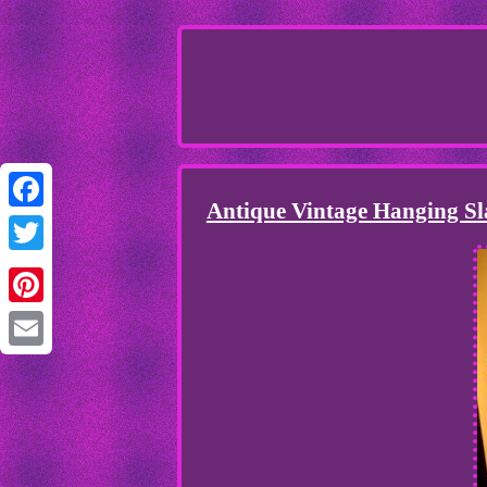
Antique Vintage Hanging Sl
Facebook
Twitter
Pinterest
Email