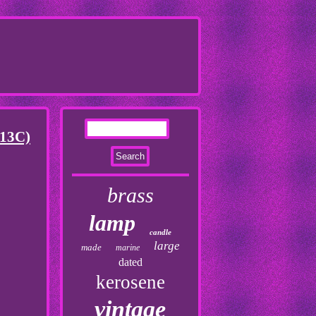
(13C)
brass
lamp
candle
large
made
marine
dated
kerosene
vintage