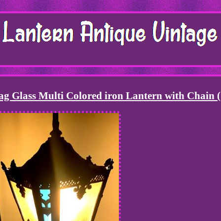
ag Glass Multi Colored iron Lantern with Chain 