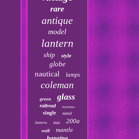
rare
antique
model
lantern
ship
style
globe
nautical
lamps
coleman
glass
green
railroad
maritime
single
metal
200a
lanterns
iron
mantle
wall
hanging