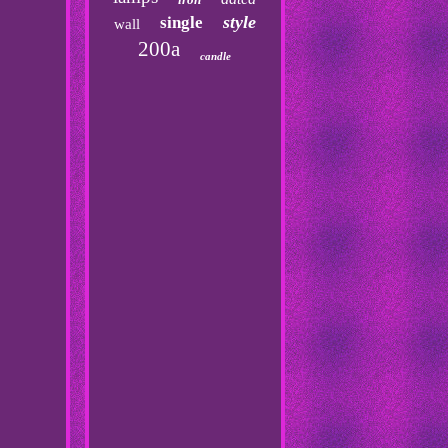
style
single
wall
200a
candle