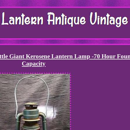
ittle Giant Kerosene Lantern Lamp -70 Hour Fou
Capacity