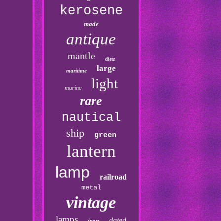
kerosene
made
antique
mantle
dietz
large
maritime
light
marine
rare
nautical
ship
green
lantern
lamp
railroad
metal
vintage
lamps
dated
iron