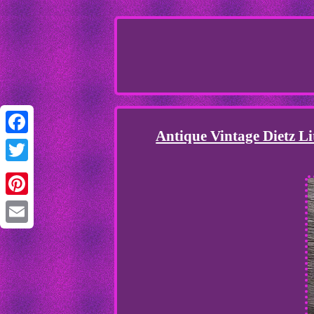
Antique Vintage Dietz L
Facebook
Twitter
Pinterest
Email