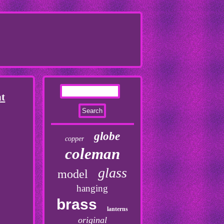
nt
globe
copper
coleman
glass
model
hanging
brass
lanterns
original