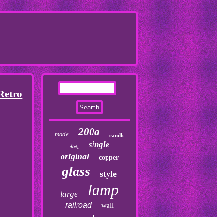
Retro
200a
made
candle
single
dietz
original
copper
glass
style
lamp
large
railroad
wall