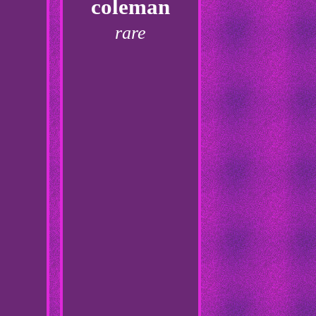
coleman
rare