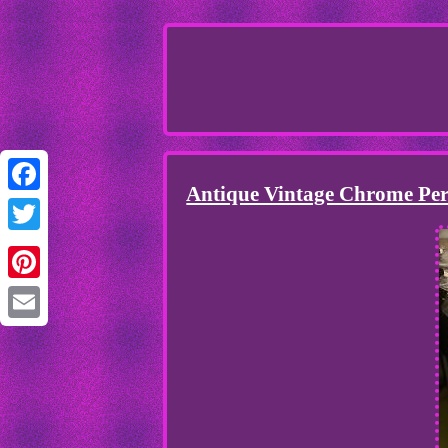
Antique Vintage Chrome Per
Facebook
Twitter
Pinterest
Email