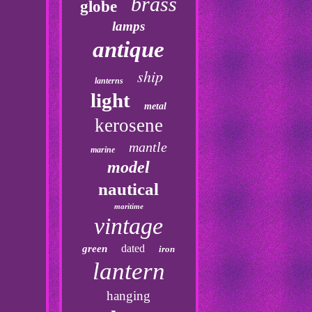
brass
globe
lamps
antique
ship
lanterns
light
metal
kerosene
mantle
marine
model
nautical
maritime
vintage
dated
green
iron
lantern
hanging