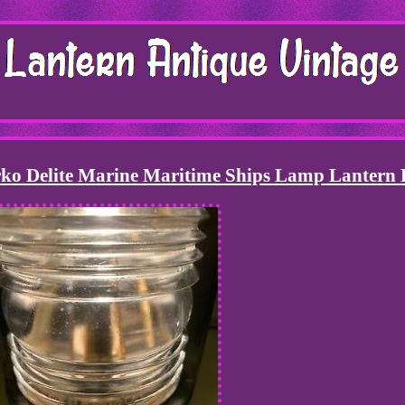
ko Delite Marine Maritime Ships Lamp Lantern 