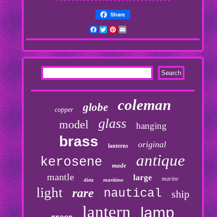
Share
Facebook
Twitter
Pinterest
Email
coleman
globe
copper
glass
model
hanging
brass
original
lanterns
antique
kerosene
made
mantle
large
marine
maritime
dietz
light
rare
nautical
ship
lantern
lamp