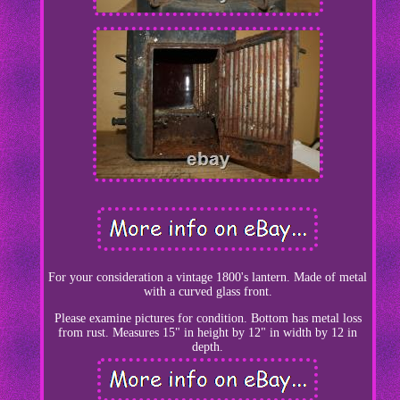
For your consideration a vintage 1800's lantern. Made of metal
with a curved glass front.
Please examine pictures for condition. Bottom has metal loss
from rust. Measures 15" in height by 12" in width by 12 in
depth.