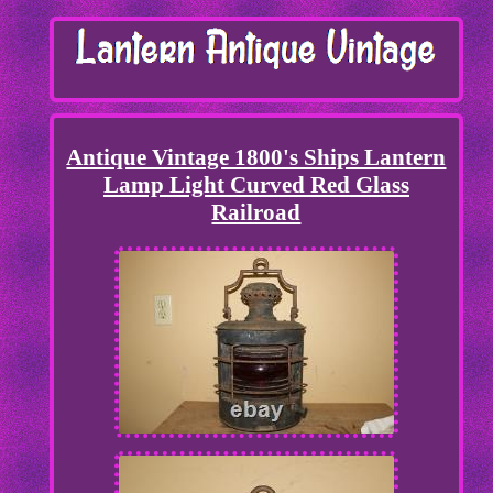
Antique Vintage 1800's Ships Lantern
Lamp Light Curved Red Glass
Railroad