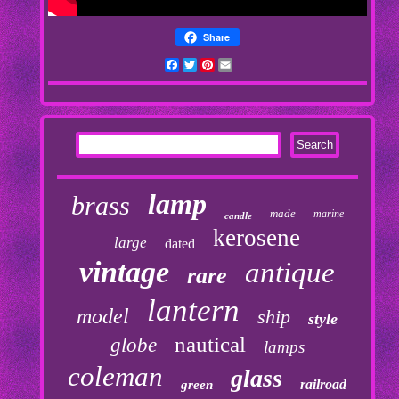
Share
Facebook
Twitter
Pinterest
Email
lamp
brass
made
marine
candle
kerosene
large
dated
vintage
antique
rare
lantern
model
ship
style
nautical
globe
lamps
coleman
glass
railroad
green