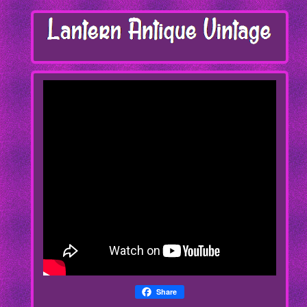
Share