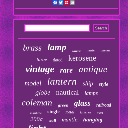
Facebook
Twitter
Pinterest
Email
lamp
brass
made
marine
candle
kerosene
large
dated
vintage
antique
rare
lantern
model
ship
style
nautical
globe
lamps
coleman
glass
railroad
green
single
metal
lanterns
iron
maritime
200a
mantle
hanging
wall