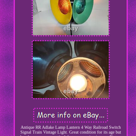
Antique RR Adlake Lamp Lantern 4 Way Railroad Switch
Signal Train Vintage Light. Great condition for its age but