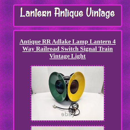
Antique RR Adlake Lamp Lantern 4
Way Railroad Switch Signal Train
Vintage Light