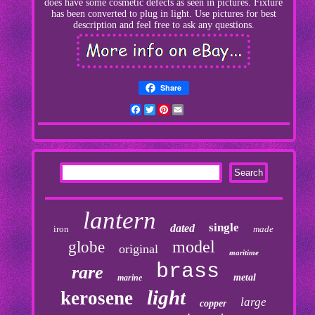
does have some cosmetic defects as seen in pictures. Fixture
has been converted to plug in light. Use pictures for best
description and feel free to ask any questions.
Share
Facebook
Twitter
Pinterest
Email
lantern
single
dated
iron
made
model
globe
original
maritime
brass
rare
metal
marine
light
kerosene
large
copper