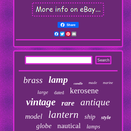
Share
Facebook
Twitter
Pinterest
Email
lamp
brass
made
marine
candle
kerosene
large
dated
vintage
antique
rare
lantern
model
ship
style
nautical
globe
lamps