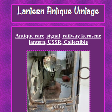
Antique rare, signal, railway kerosene
lantern, USSR, Collectible