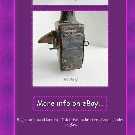
Signal of a hand lantern. Disk drive - a breeder's handle under
the glass.