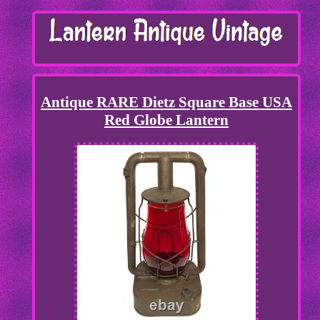
Antique RARE Dietz Square Base USA
Red Globe Lantern