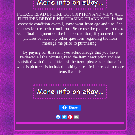
PLEASE READ ENTIRE DESCRIPTION AND VIEW ALL
PICTURES BEFORE PURCHASING THANK YOU. In fair
cosmetic condition overall, some wear from age and use. See
pictures for cosmetic condition. Please use the pictures to make
your final judgment on the item's condition, if you need more
pictures or have any other questions regarding the item
message me prior to purchasing.
By paying for this item you acknowledge that you have
reviewed all the pictures, read the item description and are
satisfied with the condition of the item, please note that only
what is pictured is included nothing else. Re interested in more
items like this.
Share
Facebook
Twitter
Pinterest
Email