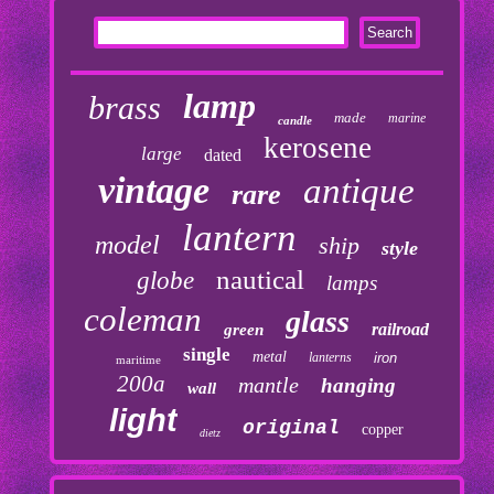
lamp
brass
made
marine
candle
kerosene
large
dated
vintage
antique
rare
lantern
model
ship
style
nautical
globe
lamps
coleman
glass
railroad
green
single
metal
lanterns
iron
maritime
200a
mantle
hanging
wall
light
original
copper
dietz