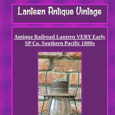
Antique Railroad Lantern VERY Early
SP Co. Southern Pacific 1880s