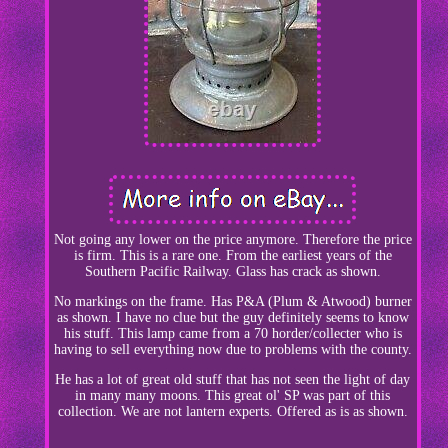
Not going any lower on the price anymore. Therefore the price
is firm. This is a rare one. From the earliest years of the
Southern Pacific Railway. Glass has crack as shown.
No markings on the frame. Has P&A (Plum & Atwood) burner
as shown. I have no clue but the guy definitely seems to know
his stuff. This lamp came from a 70 horder/collecter who is
having to sell everything now due to problems with the county.
He has a lot of great old stuff that has not seen the light of day
in many many moons. This great ol' SP was part of this
collection. We are not lantern experts. Offered as is as shown.