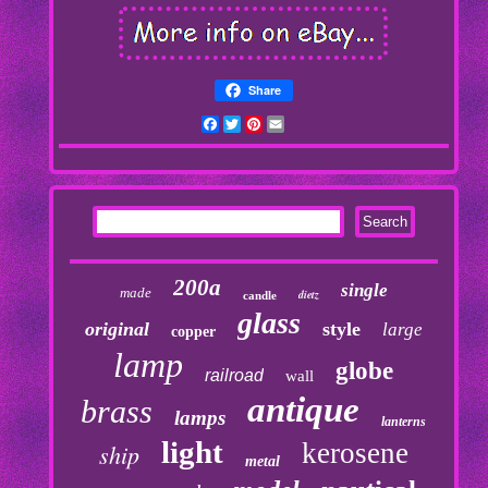
Share
Facebook
Twitter
Pinterest
Email
200a
single
made
dietz
candle
glass
original
style
large
copper
lamp
globe
railroad
wall
antique
brass
lamps
lanterns
light
kerosene
ship
metal