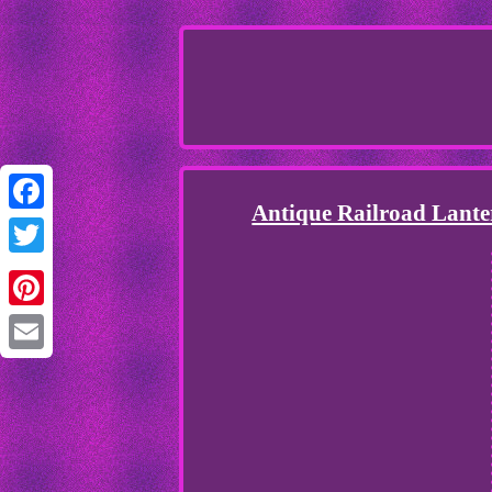
Antique Railroad La
Facebook
Twitter
Pinterest
Email