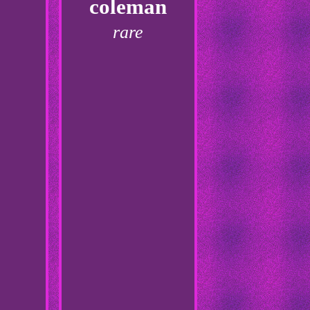
coleman
rare