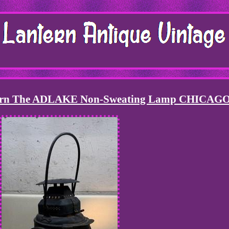
ntern The ADLAKE Non-Sweating Lamp CHICAG