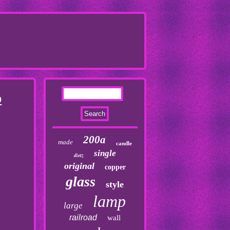
O
200a
made
candle
single
dietz
original
copper
glass
style
lamp
large
railroad
wall