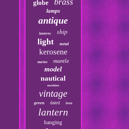
brass
globe
lamps
antique
ship
lanterns
light
metal
kerosene
mantle
marine
model
nautical
maritime
vintage
dated
green
iron
lantern
hanging