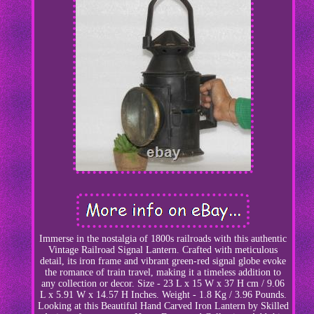
Immerse in the nostalgia of 1800s railroads with this authentic
Vintage Railroad Signal Lantern. Crafted with meticulous
detail, its iron frame and vibrant green-red signal globe evoke
the romance of train travel, making it a timeless addition to
any collection or decor. Size - 23 L x 15 W x 37 H cm / 9.06
L x 5.91 W x 14.57 H Inches. Weight - 1.8 Kg / 3.96 Pounds.
Looking at this Beautiful Hand Carved Iron Lantern by Skilled