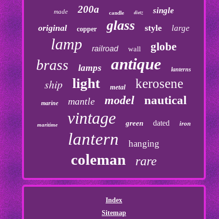
200a
single
made
dietz
candle
glass
original
style
large
copper
lamp
globe
railroad
wall
antique
brass
lamps
lanterns
light
kerosene
ship
metal
nautical
model
mantle
marine
vintage
dated
green
iron
maritime
lantern
hanging
coleman
rare
Index
Sitemap