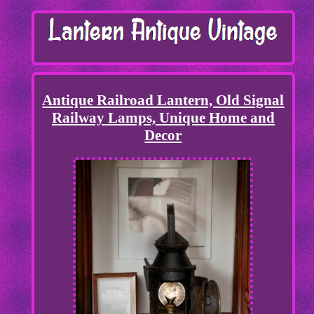
Antique Railroad Lantern, Old Signal
Railway Lamps, Unique Home and
Decor