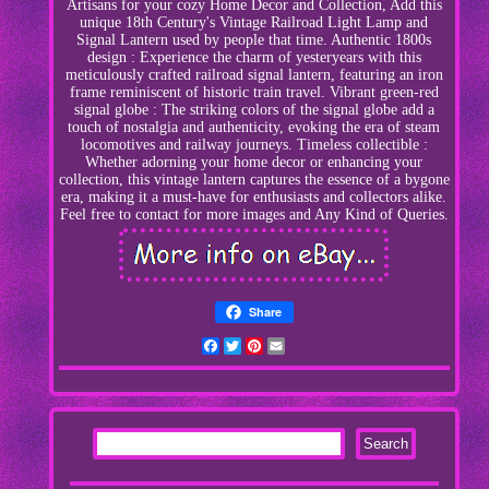
Artisans for your cozy Home Decor and Collection, Add this
unique 18th Century's Vintage Railroad Light Lamp and
Signal Lantern used by people that time. Authentic 1800s
design : Experience the charm of yesteryears with this
meticulously crafted railroad signal lantern, featuring an iron
frame reminiscent of historic train travel. Vibrant green-red
signal globe : The striking colors of the signal globe add a
touch of nostalgia and authenticity, evoking the era of steam
locomotives and railway journeys. Timeless collectible :
Whether adorning your home decor or enhancing your
collection, this vintage lantern captures the essence of a bygone
era, making it a must-have for enthusiasts and collectors alike.
Feel free to contact for more images and Any Kind of Queries.
Share
Facebook
Twitter
Pinterest
Email