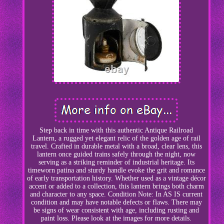
Step back in time with this authentic Antique Railroad
Lantern, a rugged yet elegant relic of the golden age of rail
travel. Crafted in durable metal with a broad, clear lens, this
lantern once guided trains safely through the night, now
serving as a striking reminder of industrial heritage. Its
timeworn patina and sturdy handle evoke the grit and romance
of early transportation history. Whether used as a vintage décor
accent or added to a collection, this lantern brings both charm
and character to any space. Condition Note: In AS IS current
condition and may have notable defects or flaws. There may
be signs of wear consistent with age, including rusting and
paint loss. Please look at the images for more details.