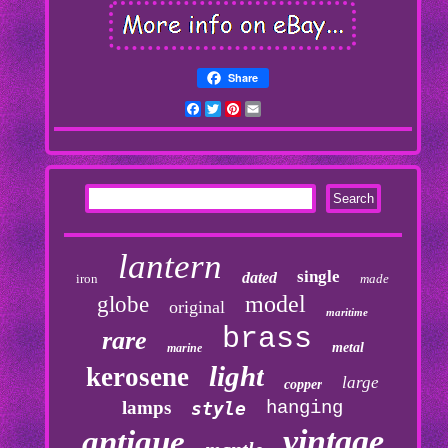
Share
Facebook
Twitter
Pinterest
Email
lantern
single
dated
iron
made
model
globe
original
maritime
brass
rare
metal
marine
light
kerosene
large
copper
lamps
hanging
style
vintage
antique