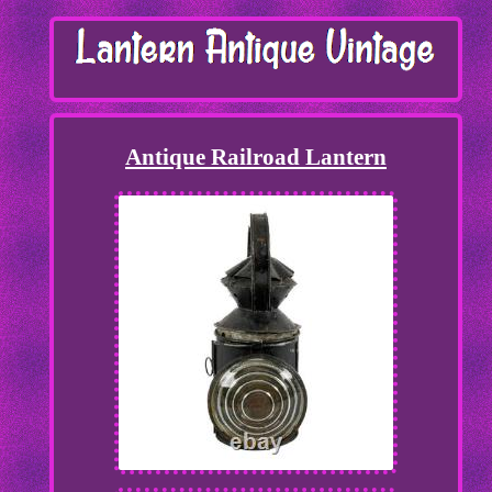
Antique Railroad Lantern