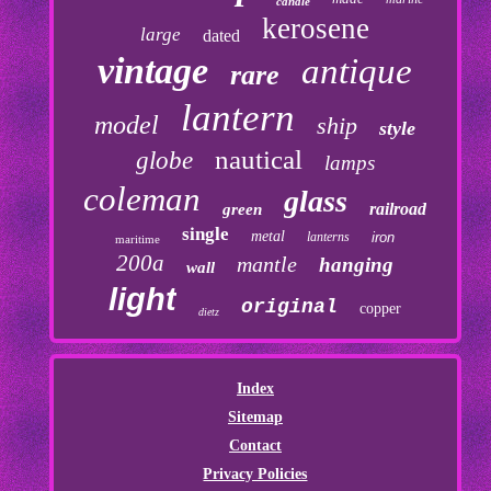
candle
kerosene
large
dated
vintage
antique
rare
lantern
model
ship
style
nautical
globe
lamps
coleman
glass
railroad
green
single
metal
lanterns
iron
maritime
200a
mantle
hanging
wall
light
original
copper
dietz
Index
Sitemap
Contact
Privacy Policies