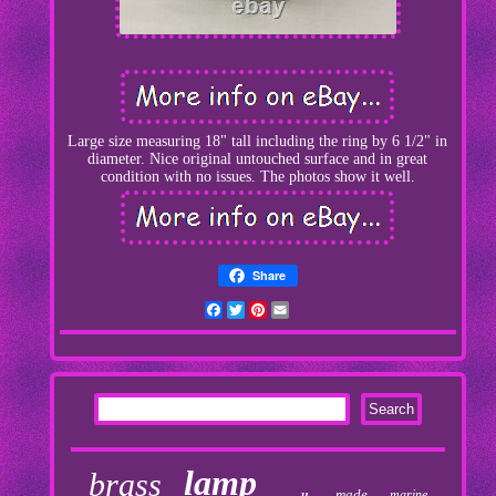
Large size measuring 18" tall including the ring by 6 1/2" in
diameter. Nice original untouched surface and in great
condition with no issues. The photos show it well.
Share
Facebook
Twitter
Pinterest
Email
lamp
brass
made
marine