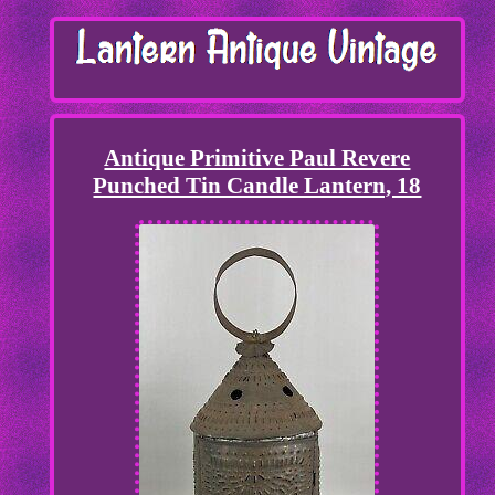
Antique Primitive Paul Revere
Punched Tin Candle Lantern, 18