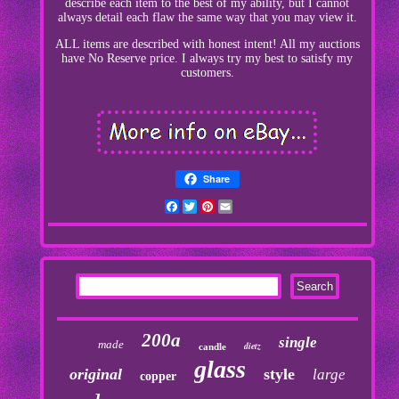
describe each item to the best of my ability, but I cannot
always detail each flaw the same way that you may view it.
ALL items are described with honest intent! All my auctions
have No Reserve price. I always try my best to satisfy my
customers.
Share
Facebook
Twitter
Pinterest
Email
200a
single
made
dietz
candle
glass
original
style
large
copper