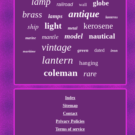
lamp
globe
railroad
wall
antique
brass
lamps
lanterns
light
kerosene
ship
metal
nautical
model
mantle
marine
vintage
dated
green
iron
maritime
lantern
hanging
coleman
rare
Index
Sitemap
Contact
Privacy Policies
Terms of service