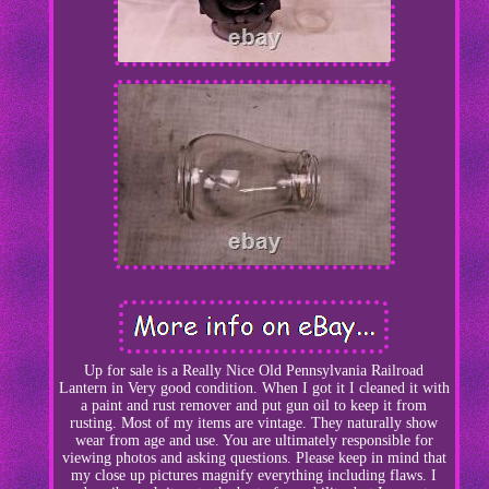
Up for sale is a Really Nice Old Pennsylvania Railroad
Lantern in Very good condition. When I got it I cleaned it with
a paint and rust remover and put gun oil to keep it from
rusting. Most of my items are vintage. They naturally show
wear from age and use. You are ultimately responsible for
viewing photos and asking questions. Please keep in mind that
my close up pictures magnify everything including flaws. I