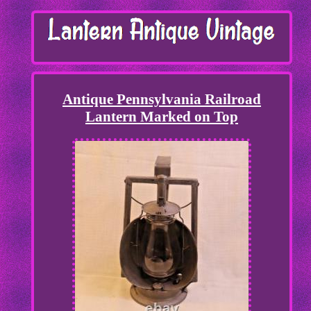
Antique Pennsylvania Railroad
Lantern Marked on Top