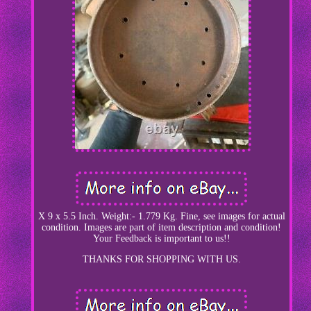
X 9 x 5.5 Inch. Weight:- 1.779 Kg. Fine, see images for actual
condition. Images are part of item description and condition!
Your Feedback is important to us!!
THANKS FOR SHOPPING WITH US.