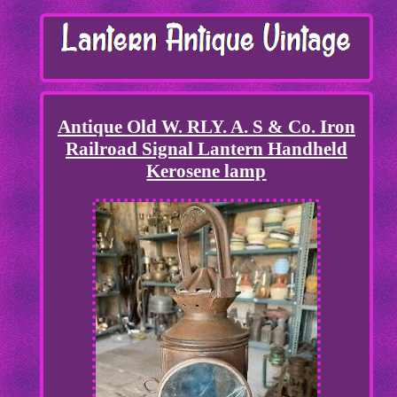
Antique Old W. RLY. A. S & Co. Iron
Railroad Signal Lantern Handheld
Kerosene lamp