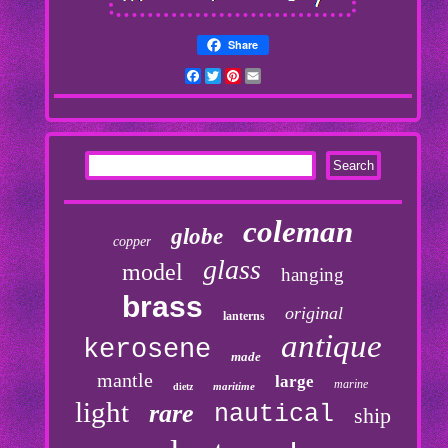
Share
Facebook
Twitter
Pinterest
Email
coleman
globe
copper
glass
model
hanging
brass
original
lanterns
antique
kerosene
made
mantle
large
marine
maritime
dietz
light
rare
nautical
ship