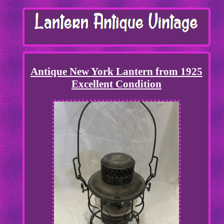
Antique New York Lantern from 1925
Excellent Condition