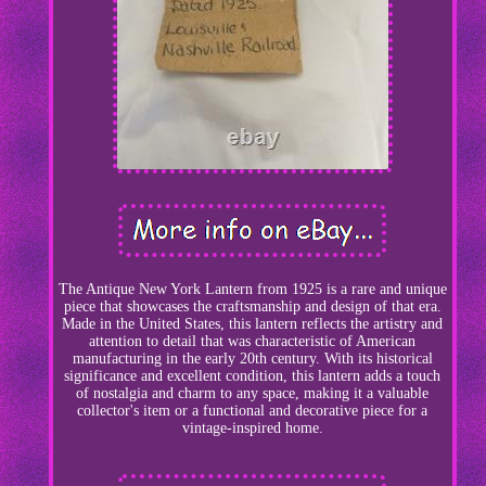
The Antique New York Lantern from 1925 is a rare and unique
piece that showcases the craftsmanship and design of that era.
Made in the United States, this lantern reflects the artistry and
attention to detail that was characteristic of American
manufacturing in the early 20th century. With its historical
significance and excellent condition, this lantern adds a touch
of nostalgia and charm to any space, making it a valuable
collector's item or a functional and decorative piece for a
vintage-inspired home.