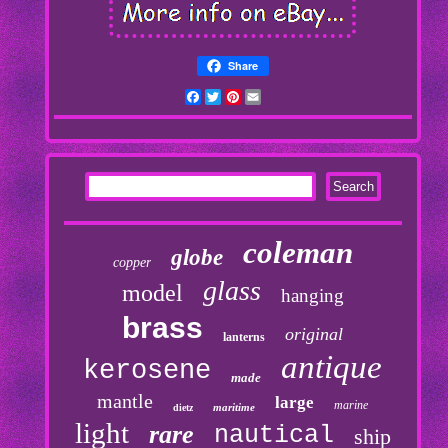
Share
Facebook
Twitter
Pinterest
Email
coleman
globe
copper
glass
model
hanging
brass
original
lanterns
antique
kerosene
made
mantle
large
marine
maritime
dietz
light
rare
nautical
ship