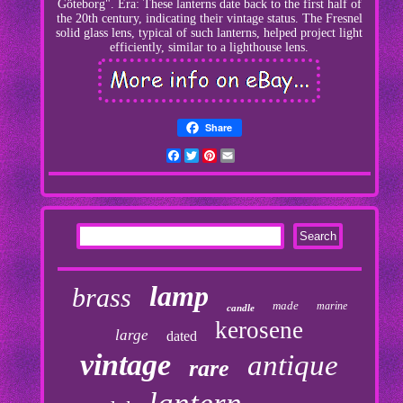
Göteborg". Era: These lanterns date back to the first half of
the 20th century, indicating their vintage status. The Fresnel
solid glass lens, typical of such lanterns, helped project light
efficiently, similar to a lighthouse lens.
Share
Facebook
Twitter
Pinterest
Email
lamp
brass
made
marine
candle
kerosene
large
dated
vintage
antique
rare