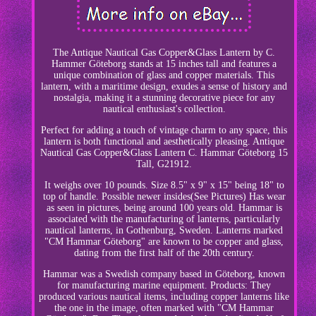
The Antique Nautical Gas Copper&Glass Lantern by C.
Hammer Göteborg stands at 15 inches tall and features a
unique combination of glass and copper materials. This
lantern, with a maritime design, exudes a sense of history and
nostalgia, making it a stunning decorative piece for any
nautical enthusiast's collection.
Perfect for adding a touch of vintage charm to any space, this
lantern is both functional and aesthetically pleasing. Antique
Nautical Gas Copper&Glass Lantern C. Hammar Göteborg 15
Tall, G21912.
It weighs over 10 pounds. Size 8.5" x 9" x 15" being 18" to
top of handle. Possible newer insides(See Pictures) Has wear
as seen in pictures, being around 100 years old. Hammar is
associated with the manufacturing of lanterns, particularly
nautical lanterns, in Gothenburg, Sweden. Lanterns marked
"CM Hammar Göteborg" are known to be copper and glass,
dating from the first half of the 20th century.
Hammar was a Swedish company based in Göteborg, known
for manufacturing marine equipment. Products: They
produced various nautical items, including copper lanterns like
the one in the image, often marked with "CM Hammar