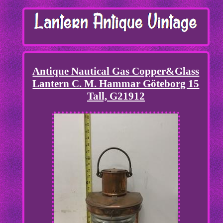
Antique Nautical Gas Copper&Glass
Lantern C. M. Hammar Göteborg 15
Tall, G21912