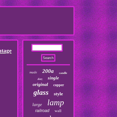
ntage
200a
made
candle
single
dietz
original
copper
glass
style
lamp
large
railroad
wall