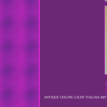
ANTIQUE CEILING LIGHT ITALIAN ART GL