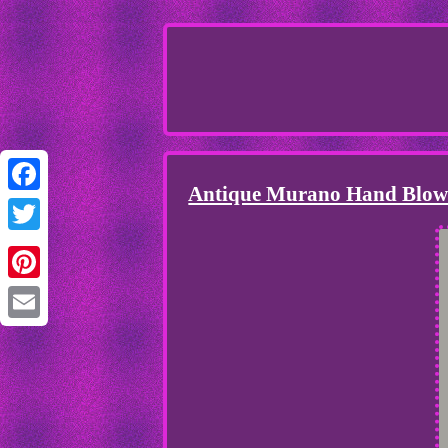
Antique Murano Hand Blown
Facebook
Twitter
Pinterest
Email