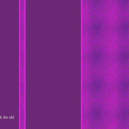
the old