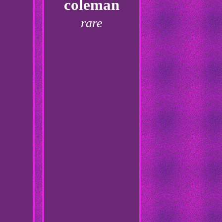
coleman
rare