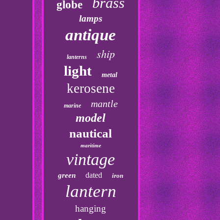
brass
globe
lamps
antique
ship
lanterns
light
metal
kerosene
mantle
marine
model
nautical
maritime
vintage
dated
green
iron
lantern
hanging