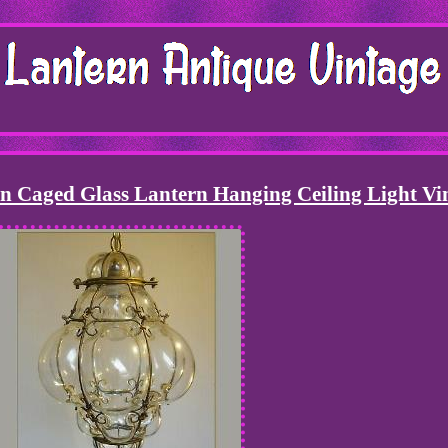
 Caged Glass Lantern Hanging Ceiling Light Vi