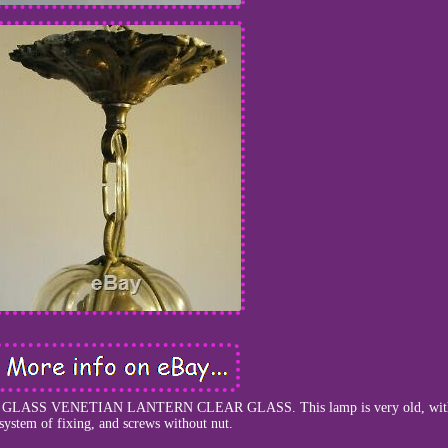
ASS VENETIAN LANTERN CLEAR GLASS. This lamp is very old, with 
system of fixing, and screws without nut.