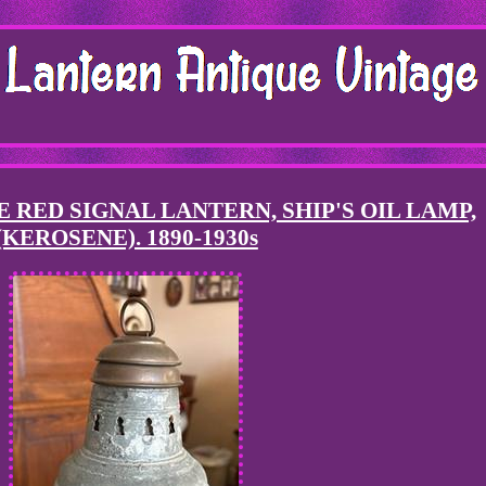
 RED SIGNAL LANTERN, SHIP'S OIL LAMP,
(KEROSENE). 1890-1930s