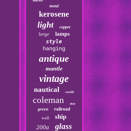
marine
metal
kerosene
light
copper
lamps
large
style
hanging
antique
mantle
vintage
nautical
candle
coleman
dietz
railroad
green
ship
wall
glass
200a