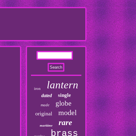
lantern
iron
single
dated
globe
made
model
original
rare
maritime
brass