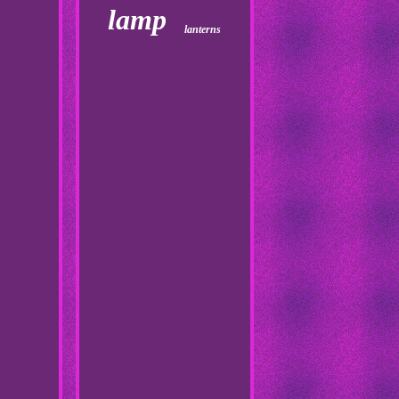
lamp
lanterns