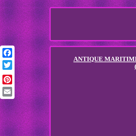
ANTIQUE MARITIME
Facebook
Twitter
Pinterest
Email