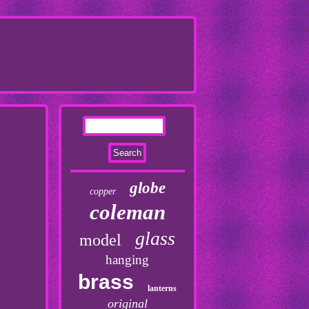
globe
copper
coleman
glass
model
hanging
brass
lanterns
original