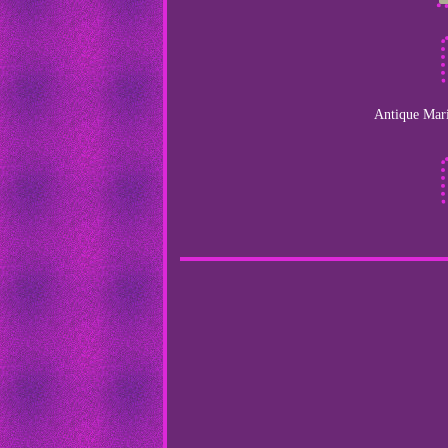
Antique Mari