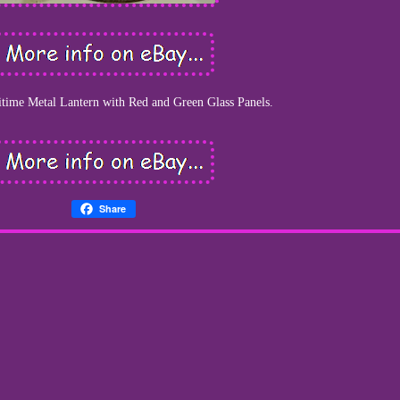
time Metal Lantern with Red and Green Glass Panels.
Share