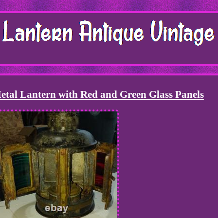
tal Lantern with Red and Green Glass Panels