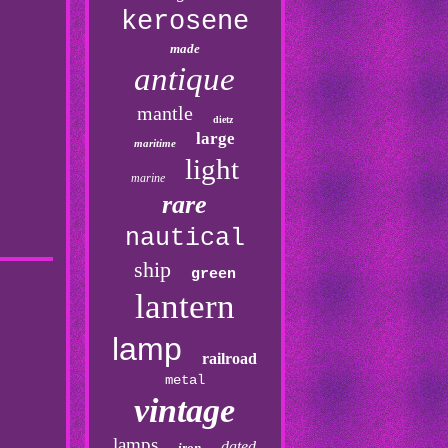
kerosene
made
antique
mantle
dietz
large
maritime
light
marine
rare
nautical
ship
green
lantern
lamp
railroad
metal
vintage
lamps
dated
iron