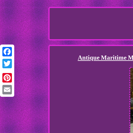
Antique Maritime Me
Facebook
Twitter
Pinterest
Email