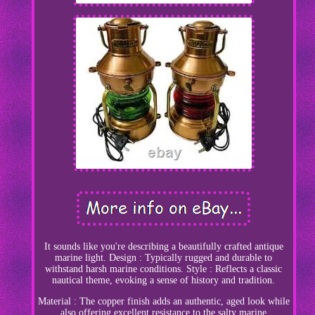
It sounds like you're describing a beautifully crafted antique
marine light. Design : Typically rugged and durable to
withstand harsh marine conditions. Style : Reflects a classic
nautical theme, evoking a sense of history and tradition.
Material : The copper finish adds an authentic, aged look while
also offering excellent resistance to the salty marine