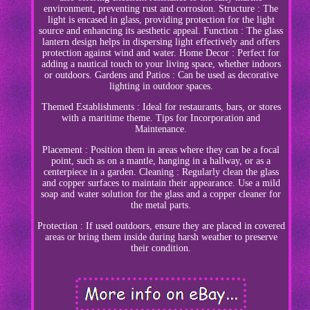
environment, preventing rust and corrosion. Structure : The
light is encased in glass, providing protection for the light
source and enhancing its aesthetic appeal. Function : The glass
lantern design helps in dispersing light effectively and offers
protection against wind and water. Home Decor : Perfect for
adding a nautical touch to your living space, whether indoors
or outdoors. Gardens and Patios : Can be used as decorative
lighting in outdoor spaces.
Themed Establishments : Ideal for restaurants, bars, or stores
with a maritime theme. Tips for Incorporation and
Maintenance.
Placement : Position them in areas where they can be a focal
point, such as on a mantle, hanging in a hallway, or as a
centerpiece in a garden. Cleaning : Regularly clean the glass
and copper surfaces to maintain their appearance. Use a mild
soap and water solution for the glass and a copper cleaner for
the metal parts.
Protection : If used outdoors, ensure they are placed in covered
areas or bring them inside during harsh weather to preserve
their condition.