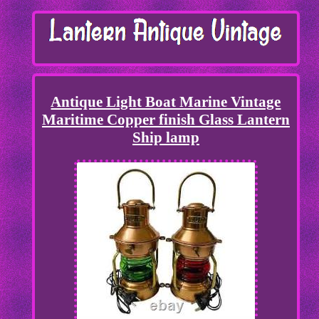
Antique Light Boat Marine Vintage
Maritime Copper finish Glass Lantern
Ship lamp