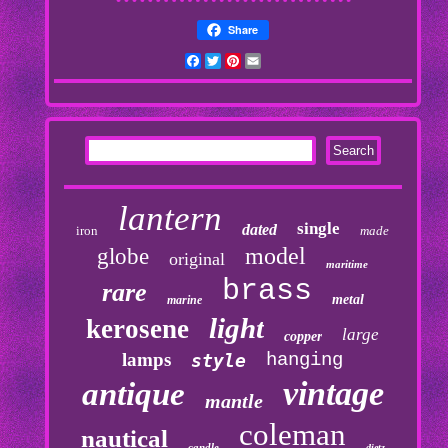
Share
Facebook
Twitter
Pinterest
Email
lantern
single
dated
iron
made
model
globe
original
maritime
brass
rare
metal
marine
light
kerosene
large
copper
lamps
hanging
style
vintage
antique
mantle
coleman
nautical
candle
dietz