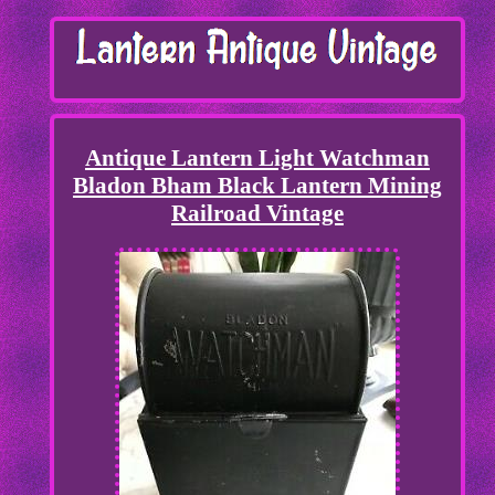
Antique Lantern Light Watchman
Bladon Bham Black Lantern Mining
Railroad Vintage