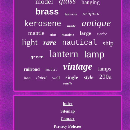
glass
model
hanging
brass
original
lanterns
antique
kerosene
made
mantle
large
marine
maritime
dietz
light
rare
nautical
ship
lantern
lamp
green
vintage
lamps
railroad
metal
200a
style
single
dated
wall
iron
candle
Index
Sitemap
Contact
Privacy Policies