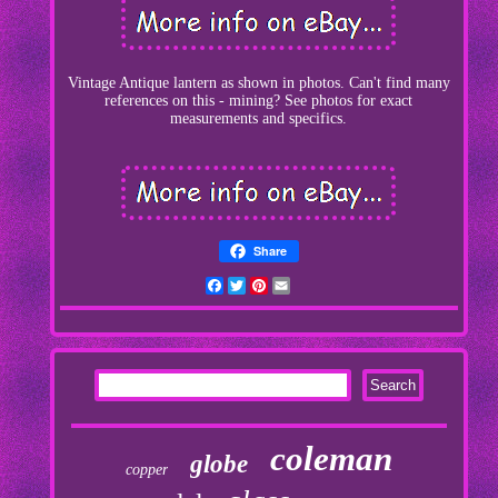
Vintage Antique lantern as shown in photos. Can't find many
references on this - mining? See photos for exact
measurements and specifics.
Share
Facebook
Twitter
Pinterest
Email
coleman
globe
copper