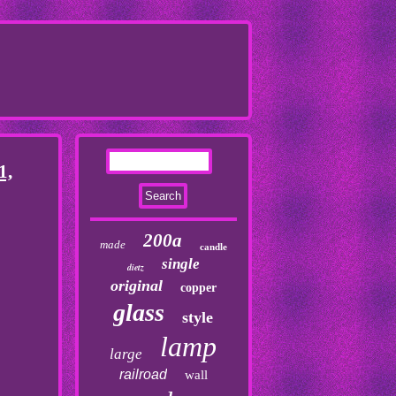
1,
200a
made
candle
single
dietz
original
copper
glass
style
lamp
large
railroad
wall