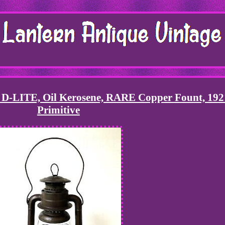
 D-LITE, Oil Kerosene, RARE Copper Fount, 192
Primitive