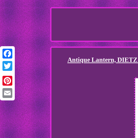
Antique Lantern, DIETZ
Facebook
Twitter
Pinterest
Email