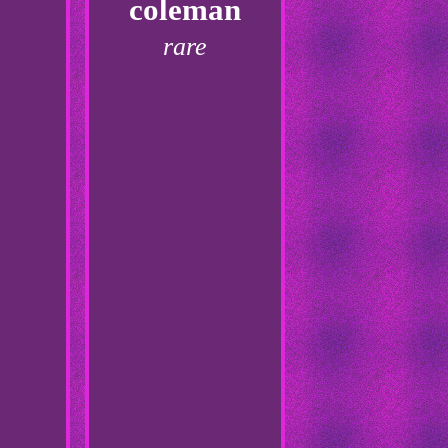
coleman
rare