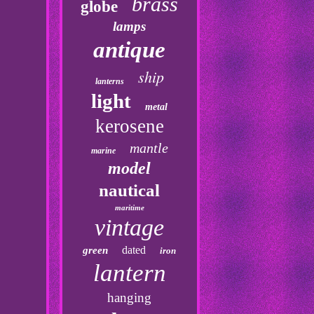
brass
globe
lamps
antique
ship
lanterns
light
metal
kerosene
mantle
marine
model
nautical
maritime
vintage
dated
green
iron
lantern
hanging