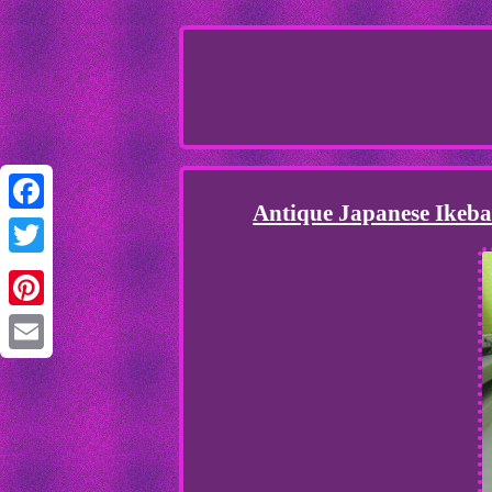
Antique Japanese Ikeba
Facebook
Twitter
Pinterest
Email