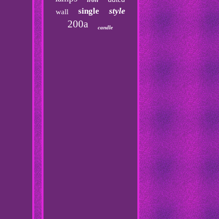
style
single
wall
200a
candle