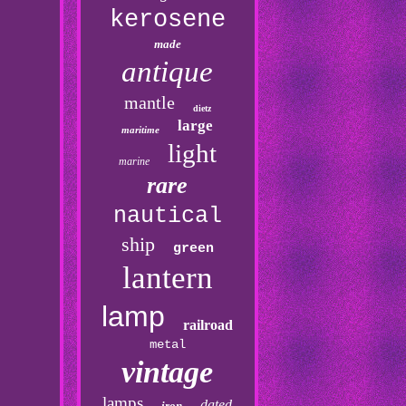
kerosene
made
antique
mantle
dietz
large
maritime
light
marine
rare
nautical
ship
green
lantern
lamp
railroad
metal
vintage
lamps
dated
iron