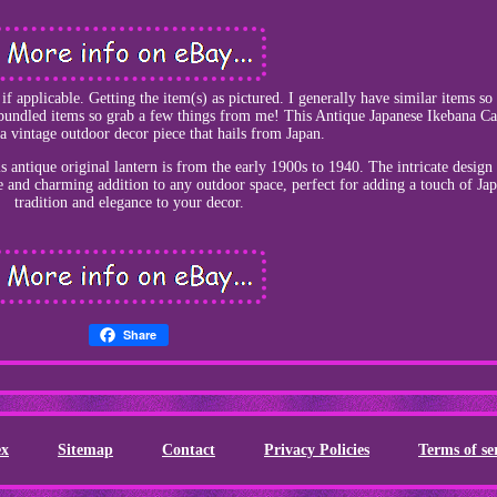
f applicable. Getting the item(s) as pictured. I generally have similar items s
 bundled items so grab a few things from me! This Antique Japanese Ikebana Ca
 a vintage outdoor decor piece that hails from Japan.
is antique original lantern is from the early 1900s to 1940. The intricate design
e and charming addition to any outdoor space, perfect for adding a touch of Ja
tradition and elegance to your decor.
Share
ex
Sitemap
Contact
Privacy Policies
Terms of se