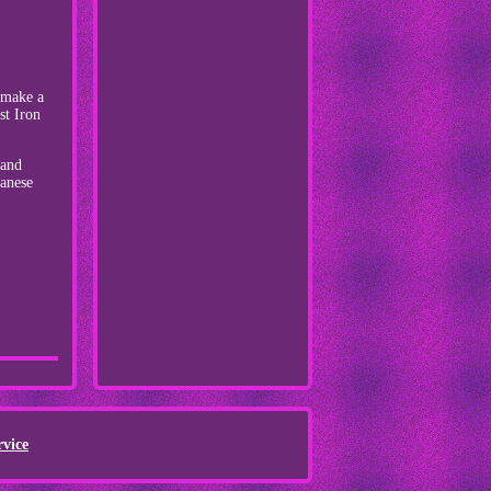
o make a
st Iron
 and
panese
rvice