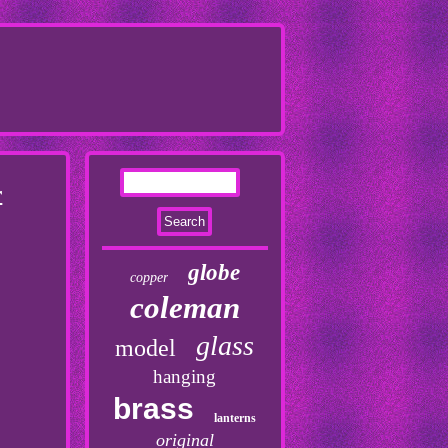
r
globe
copper
coleman
glass
model
hanging
brass
lanterns
original