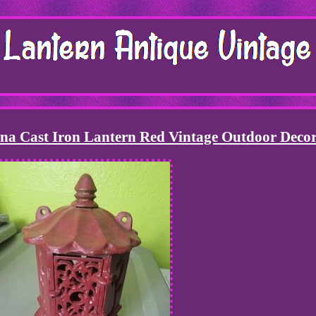
na Cast Iron Lantern Red Vintage Outdoor Deco