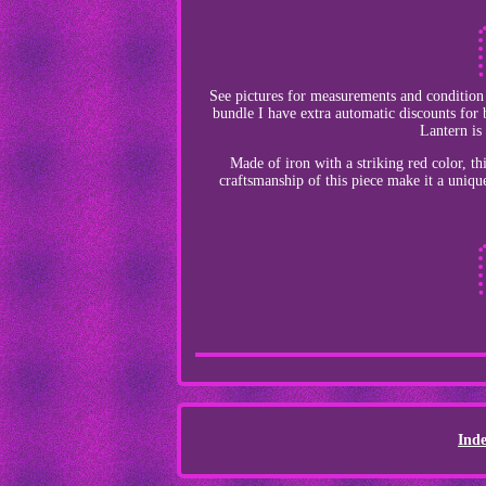
See pictures for measurements and condition i
bundle I have extra automatic discounts for
Lantern is
Made of iron with a striking red color, th
craftsmanship of this piece make it a uniqu
Ind