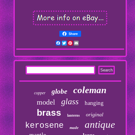
Share
Facebook
Twitter
Pinterest
Email
coleman
globe
copper
glass
model
hanging
brass
original
lanterns
antique
kerosene
made
mantle