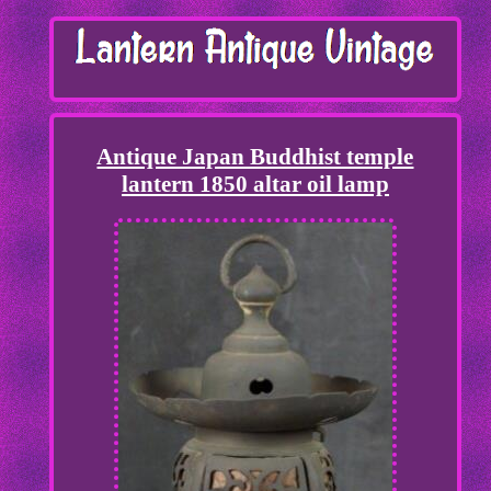
Antique Japan Buddhist temple
lantern 1850 altar oil lamp