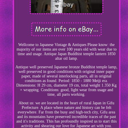
Wellcome to Japanese Vintage & Antiques Please know: the
majority of our items are over 100 years old with wear due to
time and usage. Antique Japan Buddhist temple lantern 1850
altar oil lamp.
Antique well preserved Japanese bronze Buddhist temple lamp,
well preserved in good conditions with original inner paper
paper, made of several interlocking parts, all in original
conditions as found. Period: 1850 - 1880 Meiji era.
Dimensions: H 29 cm, diameter 19 cm, total weight 1.350 Kg
+ wrapping. Conditions: good, light wear from usage and
time, all parts working.
About us: we are located in the heart of rural Japan in Gifu
Prefecture. A place where nature and history can be felt
everywhere. Far from the busy and high-tech city, Gifu area
and its mountains have preserved incredible traces of the past
and it's traditions. This has profoundly inspired us to start this
activity and shearing our love for Japanese art with you.