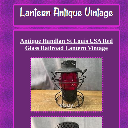
Antique Handlan St Louis USA Red
Glass Railroad Lantern Vintage