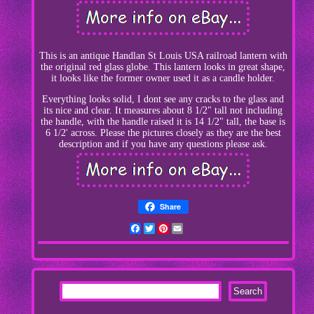
This is an antique Handlan St Louis USA railroad lantern with
the original red glass globe. This lantern looks in great shape,
it looks like the former owner used it as a candle holder.
Everything looks solid, I dont see any cracks to the glass and
its nice and clear. It measures about 8 1/2" tall not including
the handle, with the handle raised it is 14 1/2" tall, the base is
6 1/2' across. Please the pictures closely as they are the best
description and if you have any questions please ask.
Share
Facebook
Twitter
Pinterest
Email