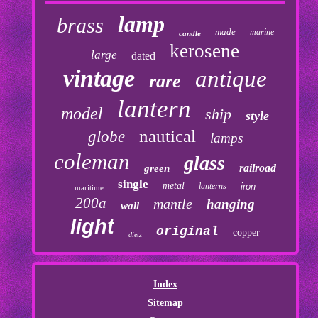
lamp
brass
made
marine
candle
kerosene
large
dated
vintage
antique
rare
lantern
model
ship
style
nautical
globe
lamps
coleman
glass
railroad
green
single
metal
lanterns
iron
maritime
200a
mantle
hanging
wall
light
original
copper
dietz
Index
Sitemap