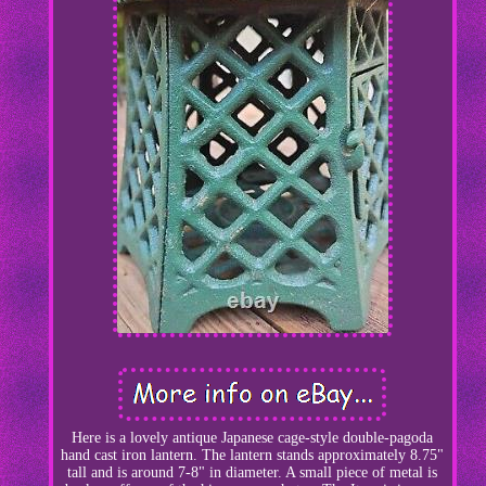
Here is a lovely antique Japanese cage-style double-pagoda
hand cast iron lantern. The lantern stands approximately 8.75"
tall and is around 7-8" in diameter. A small piece of metal is