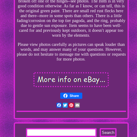
broken off one of the hinges--see photos. The Item is in very
good condition otherwise. As far as I know, or can tell, this is
the original green paint. There are small red rust flecks here
and there--more in some spots than others. There is a little
fading/corrosion on the top tier pagoda, and the ring, probably
due to gentle sun exposure. Item seems to have been well-
cared for and previously kept outdoors, it doesn't appear too
worn by the elements.
Please view photos carefully as pictures can speak louder than
words, and may answer many of your questions. However,
please do not hesitate to message me with questions or requests
for more photos.
Share
Facebook
Twitter
Pinterest
Email