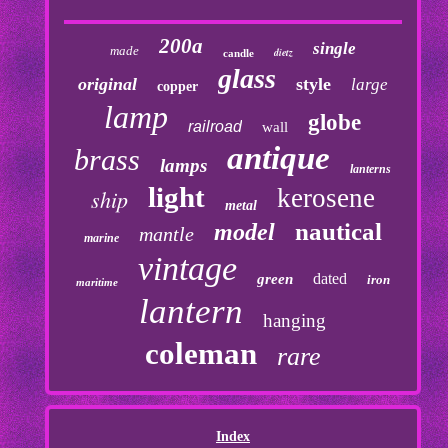
200a
single
made
dietz
candle
glass
original
style
large
copper
lamp
globe
railroad
wall
antique
brass
lamps
lanterns
light
kerosene
ship
metal
nautical
model
mantle
marine
vintage
dated
green
iron
maritime
lantern
hanging
coleman
rare
Index