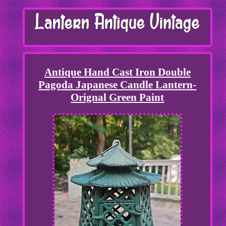
Antique Hand Cast Iron Double
Pagoda Japanese Candle Lantern-
Orignal Green Paint