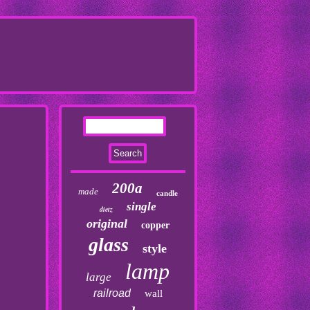
200a
made
candle
single
dietz
original
copper
glass
style
lamp
large
railroad
wall