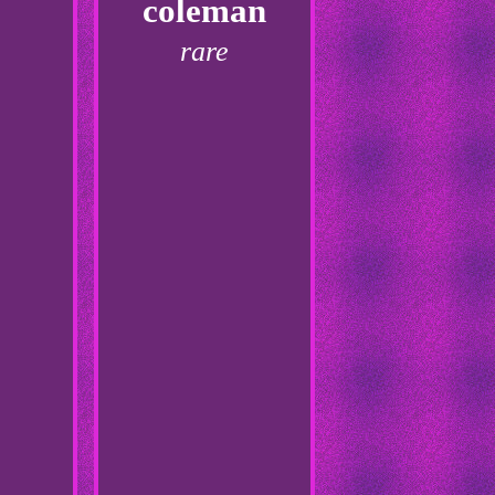
coleman
rare