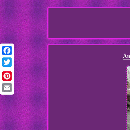
An
Facebook
Twitter
Pinterest
Email