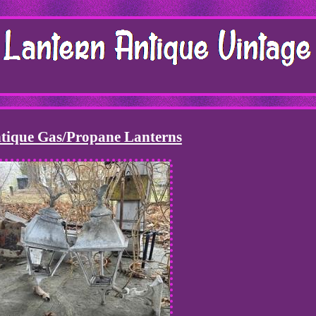
tique Gas/Propane Lanterns