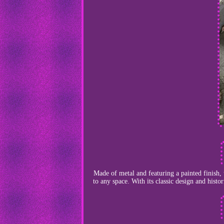
Made of metal and featuring a painted finish, 
to any space. With its classic design and histo