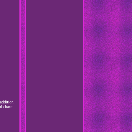
 addition
and charm