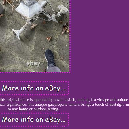
this original piece is operated by a wall switch, making it a vintage and unique
rical significance, this antique gas/propane lantern brings a touch of nostalgia 
to any home or outdoor setting.