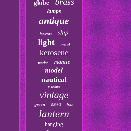
brass
globe
lamps
antique
ship
lanterns
light
metal
kerosene
mantle
marine
model
nautical
maritime
vintage
dated
green
iron
lantern
hanging