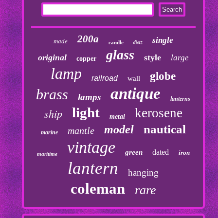
200a
single
made
dietz
candle
glass
original
style
large
copper
lamp
globe
railroad
wall
antique
brass
lamps
lanterns
light
kerosene
ship
metal
nautical
model
mantle
marine
vintage
dated
green
iron
maritime
lantern
hanging
coleman
rare