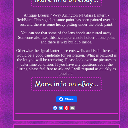
Antique Dressel 4-Way Arlington NJ Glass Lantern -
Red/Blue. This signal at some point has been painted over the
rust and there is some heavy pitting under the black paint.
You can see that some of the lens hoods are rusted away.
Someone also used this as a taper candle holder at one point
and there is wax buildup inside.
Otherwise the signal lantern presents wells and is all there and
would be a good candidate for restoration. What is pictured is
the lot you will be receiving. Please look over the pictures to
determine condition. If you have any questions about the
listing please feel free to ask and I will respond as quickly as
possible.
Share
Facebook
Twitter
Pinterest
Email