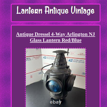
Antique Dressel 4-Way Arlington NJ
Glass Lantern Red/Blue