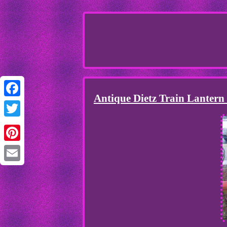
Antique Dietz Train Lantern
Facebook
Twitter
Pinterest
Email