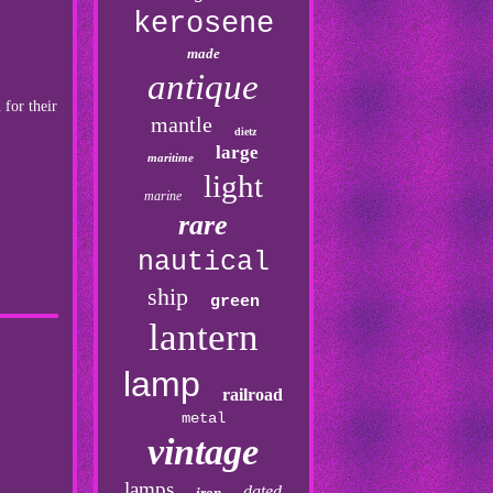
kerosene
made
antique
 for their
mantle
dietz
large
maritime
light
marine
rare
nautical
ship
green
lantern
lamp
railroad
metal
vintage
lamps
dated
iron