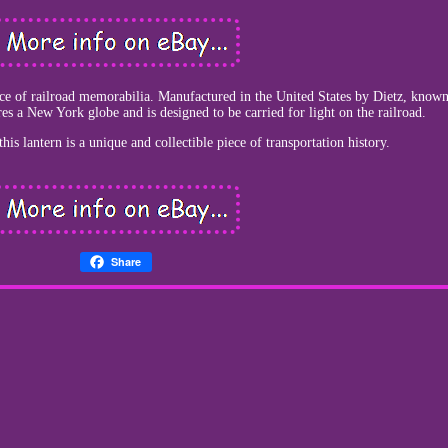
iece of railroad memorabilia. Manufactured in the United States by Dietz, known
ures a New York globe and is designed to be carried for light on the railroad.
is lantern is a unique and collectible piece of transportation history.
Share