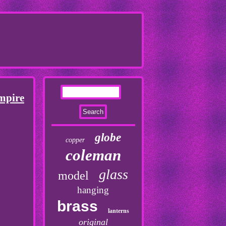
mpire
globe
copper
coleman
glass
model
hanging
brass
lanterns
original