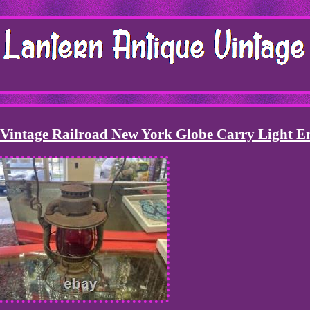
 Vintage Railroad New York Globe Carry Light E