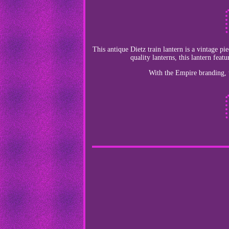
This antique Dietz train lantern is a vintage p
quality lanterns, this lantern feat
With the Empire branding, th