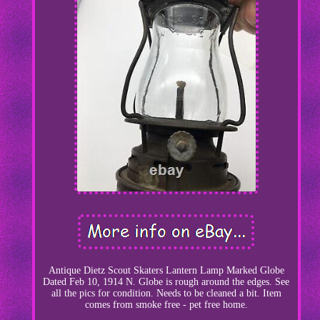
Antique Dietz Scout Skaters Lantern Lamp Marked Globe
Dated Feb 10, 1914 N. Globe is rough around the edges. See
all the pics for condition. Needs to be cleaned a bit. Item
comes from smoke free - pet free home.