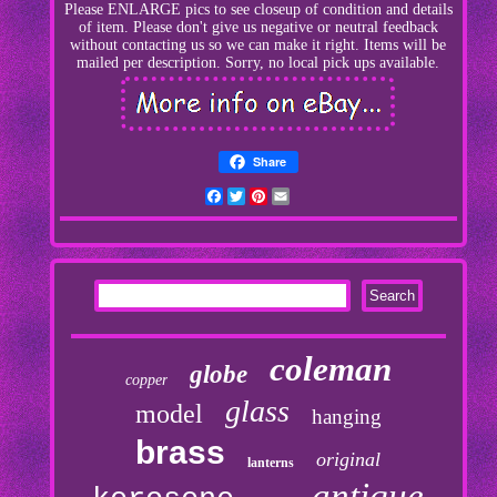
Please ENLARGE pics to see closeup of condition and details
of item. Please don't give us negative or neutral feedback
without contacting us so we can make it right. Items will be
mailed per description. Sorry, no local pick ups available.
Share
Facebook
Twitter
Pinterest
Email
coleman
globe
copper
glass
model
hanging
brass
original
lanterns
antique