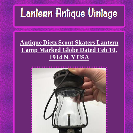
Antique Dietz Scout Skaters Lantern
Lamp Marked Globe Dated Feb 10,
1914 N. Y USA