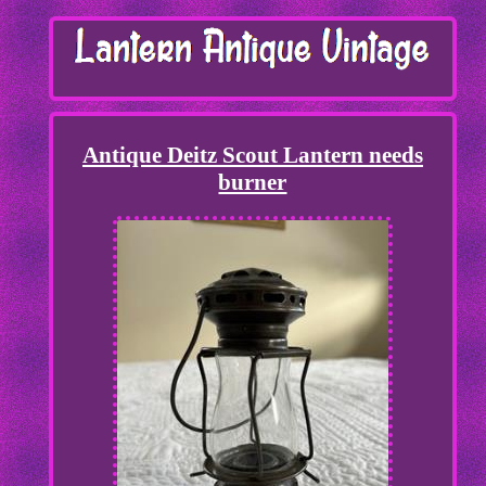
Antique Deitz Scout Lantern needs
burner