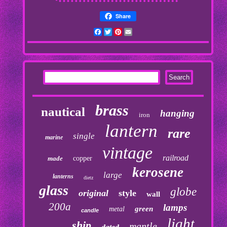
Share
Facebook
Twitter
Pinterest
Email
brass
nautical
hanging
iron
lantern
rare
single
marine
vintage
railroad
made
copper
kerosene
large
lanterns
dietz
glass
globe
original
style
wall
200a
lamps
green
metal
candle
light
ship
mantle