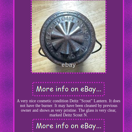
A very nice cosmetic condition Deitz "Scout" Lantern. It does
not have the burner. It may have been cleaned by previous
owner and shows as very pristine. The glass is very clear,
marked Deitz Scout N.