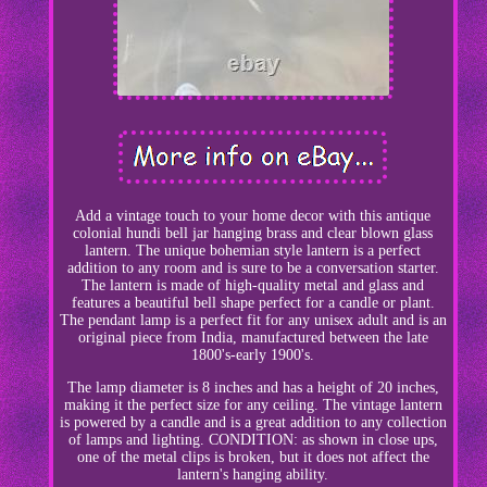
Add a vintage touch to your home decor with this antique
colonial hundi bell jar hanging brass and clear blown glass
lantern. The unique bohemian style lantern is a perfect
addition to any room and is sure to be a conversation starter.
The lantern is made of high-quality metal and glass and
features a beautiful bell shape perfect for a candle or plant.
The pendant lamp is a perfect fit for any unisex adult and is an
original piece from India, manufactured between the late
1800's-early 1900's.
The lamp diameter is 8 inches and has a height of 20 inches,
making it the perfect size for any ceiling. The vintage lantern
is powered by a candle and is a great addition to any collection
of lamps and lighting. CONDITION: as shown in close ups,
one of the metal clips is broken, but it does not affect the
lantern's hanging ability.