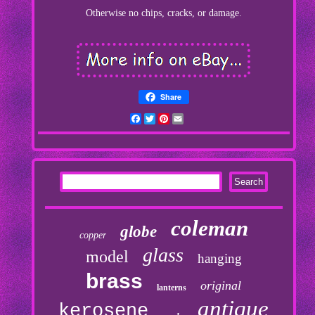
Otherwise no chips, cracks, or damage.
Share
Facebook
Twitter
Pinterest
Email
coleman
globe
copper
glass
model
hanging
brass
original
lanterns
antique
kerosene