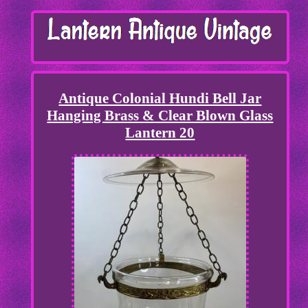
Antique Colonial Hundi Bell Jar
Hanging Brass & Clear Blown Glass
Lantern 20