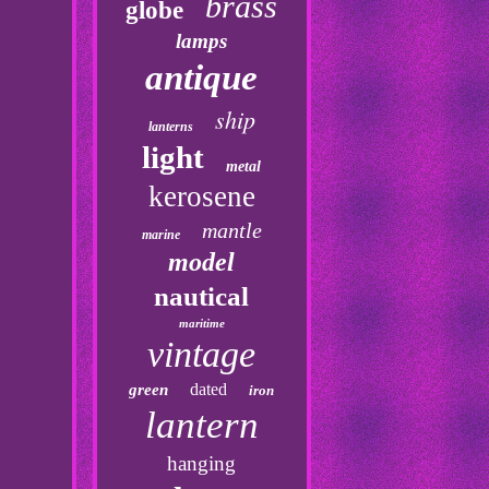
brass
globe
lamps
antique
ship
lanterns
light
metal
kerosene
mantle
marine
model
nautical
maritime
vintage
dated
green
iron
lantern
hanging