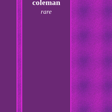
coleman
rare