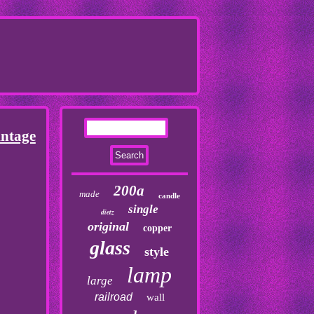
ntage
200a
made
candle
single
dietz
original
copper
glass
style
lamp
large
railroad
wall