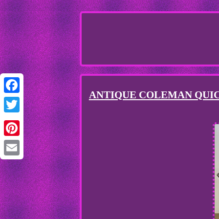
ANTIQUE COLEMAN QUICK
Facebook
Twitter
Pinterest
Email