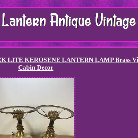
 LITE KEROSENE LANTERN LAMP Brass Vi
Cabin Decor